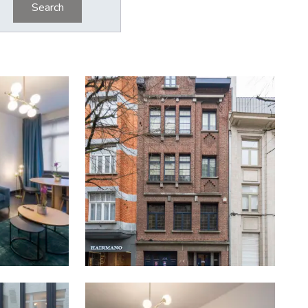
Search