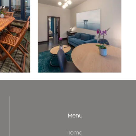
Menu
Home