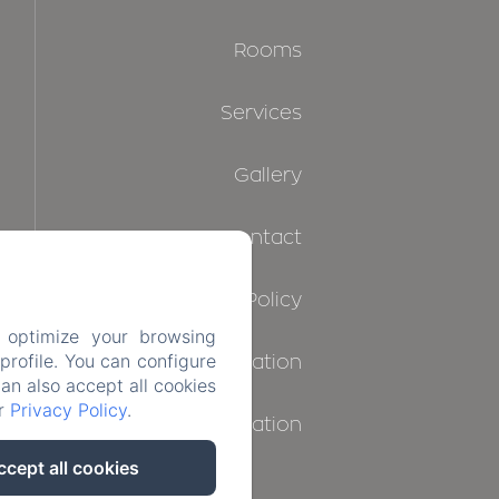
Rooms
Services
Gallery
Contact
Privacy Policy
 optimize your browsing
rofile. You can configure
Legal Information
can also accept all cookies
ur
Privacy Policy
.
Cookies Information
ccept all cookies