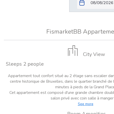
FismarketBB Apparteme
City View
Sleeps 2 people
Appartement tout confort situé au 2 étage sans escalier da
centre historique de Bruxelles, dans le quartier branché de l
minutes à pieds de la Grand Place
Cet appartement est composé d'une grande chambre double (a
salon privé avec coin salle à manger e
See more
Room Amenities