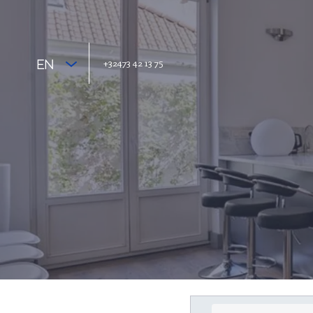
+32473 42 13 75
EN