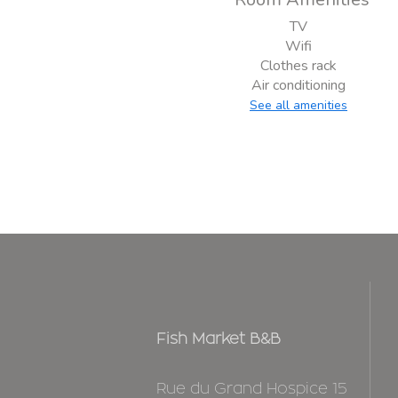
TV
Wifi
Clothes rack
Air conditioning
See all amenities
Fish Market B&B
Rue du Grand Hospice 15