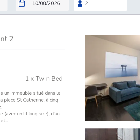
nt 2
1 x Twin Bed
ns un immeuble situé dans le
a place St Catherine, à cinq
.
vec un lit king size), d'un
t...