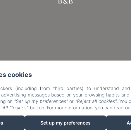
es cookies
ckers (including from third parties) to understand and
r advertising messages based on your browsing habits and p
king on
"Set up my preferences"
or
"Reject all cookies"
. You 
 All Cookies"
button. For more information, you can read o
EN
FR
es
Set up my preferences
A
Powered using Amenitiz