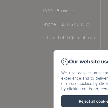
1000 - Bruxelles
Phone: +32473 42 13 75
fishmarketbb@gmail.com
Our website us
We use cookies and tra
experience and to delive
or refuse cookies by clic
by clicking on the
"Accept
Reject all cooki