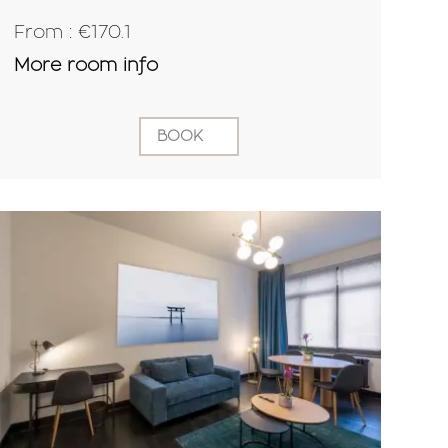
From : €170.1
More room info
BOOK