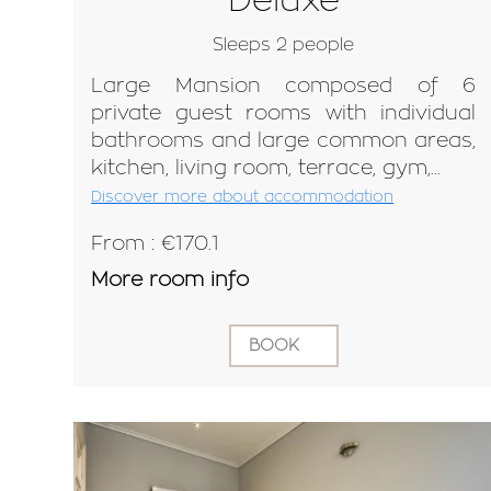
Sleeps 2 people
Large Mansion composed of 6
private guest rooms with individual
bathrooms and large common areas,
kitchen, living room, terrace, gym,...
Discover more about accommodation
From : €170.1
More room info
BOOK