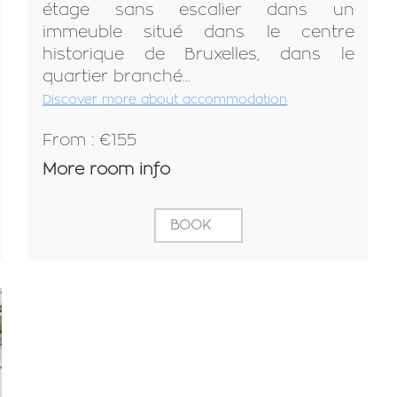
étage sans escalier dans un
immeuble situé dans le centre
historique de Bruxelles, dans le
quartier branché...
Discover more about accommodation
From : €155
More room info
BOOK