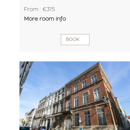
From : €315
More room info
BOOK