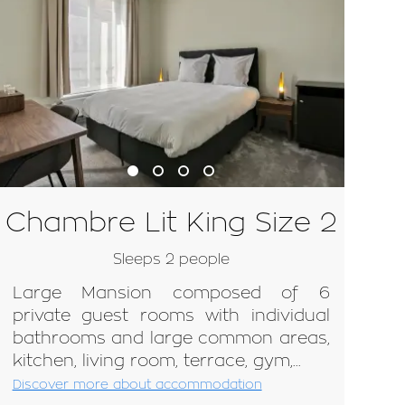
Chambre Lit King Size 2
Sleeps 2 people
Large Mansion composed of 6
private guest rooms with individual
bathrooms and large common areas,
kitchen, living room, terrace, gym,...
Discover more about accommodation