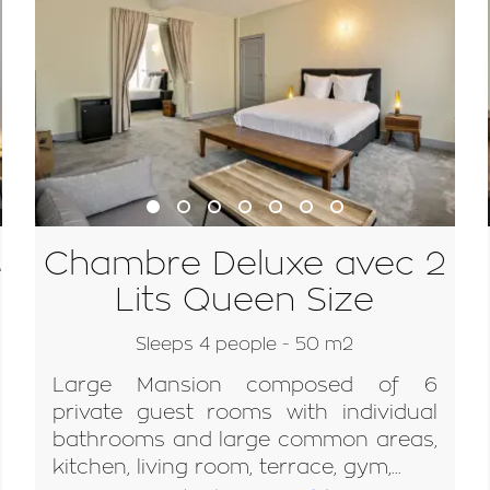
Chambre Deluxe avec 2
e
Lits Queen Size
Sleeps 4 people - 50 m2
Large Mansion composed of 6
private guest rooms with individual
bathrooms and large common areas,
kitchen, living room, terrace, gym,...