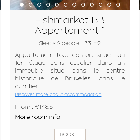
Fishmarket BB
Appartement 1
Sleeps 2 people - 33 m2
Appartement tout confort situé au
1er étage sans escalier dans un
immeuble situé dans le centre
historique de Bruxelles, dans le
quartier...
Discover more about accommodation
From : €148.5
More room info
BOOK