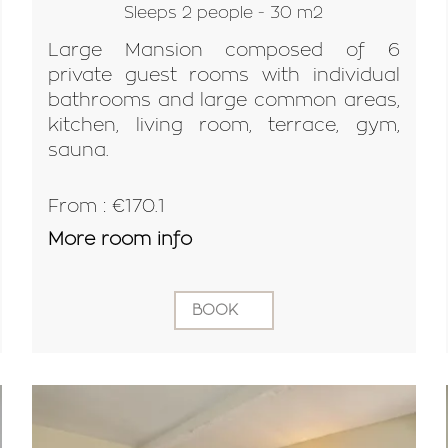
Sleeps 2 people - 30 m2
Large Mansion composed of 6
private guest rooms with individual
bathrooms and large common areas,
kitchen, living room, terrace, gym,
sauna.
From : €170.1
More room info
BOOK