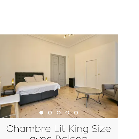
Chambre Lit King Size
avec Balcon