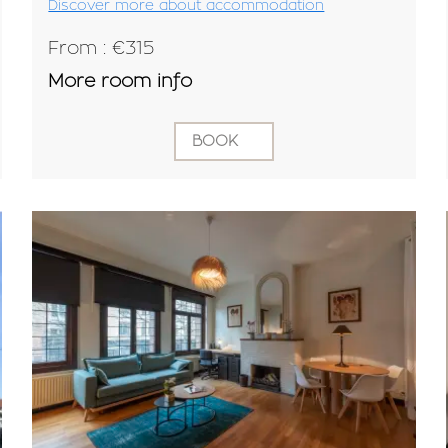
Discover more about accommodation
From : €315
More room info
BOOK