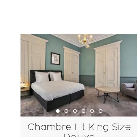
Chambre Lit King Size
Deluxe