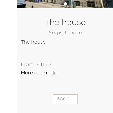
The house
Sleeps 9 people
The house
From : €1,190
More room info
BOOK