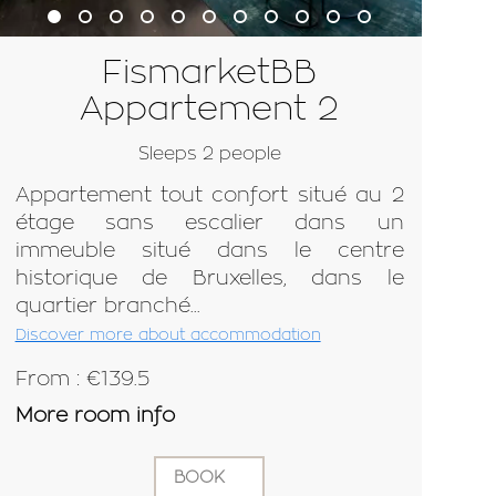
FismarketBB
Appartement 2
Sleeps 2 people
Appartement tout confort situé au 2
étage sans escalier dans un
immeuble situé dans le centre
historique de Bruxelles, dans le
quartier branché...
Discover more about accommodation
From : €139.5
More room info
BOOK