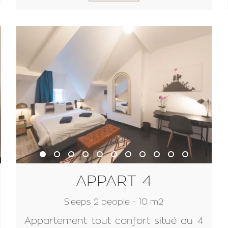
APPART 4
Sleeps 2 people - 10 m2
Appartement tout confort situé au 4