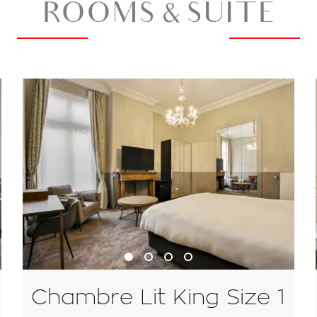
ROOMS & SUITE
Chambre Lit King Size 1