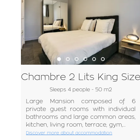
Chambre 2 Lits King Siz
Sleeps 4 people - 50 m2
Large Mansion composed of 6
private guest rooms with individual
bathrooms and large common areas,
kitchen, living room, terrace, gym,...
Discover more about accommodation