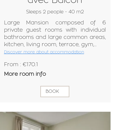
Sleeps 2 people - 40 m2
Large Mansion composed of 6
private guest rooms with individual
bathrooms and large common areas,
kitchen, living room, terrace, gym,...
Discover more about accommodation
From : €170.1
More room info
BOOK