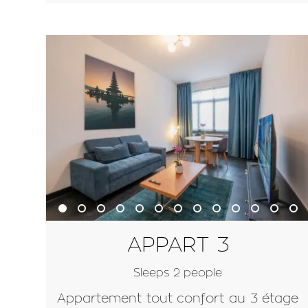
APPART 3
Sleeps 2 people
Appartement tout confort au 3 étage