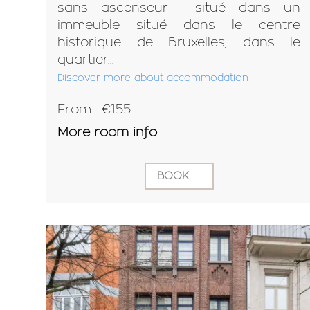
sans ascenseur situé dans un
immeuble situé dans le centre
historique de Bruxelles, dans le
quartier...
Discover more about accommodation
From : €155
More room info
BOOK