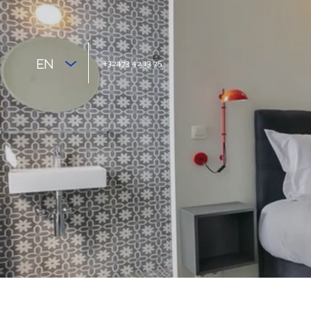
+32473 42 13 75
EN