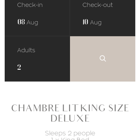
Check-in
Check-out
08
10
Aug
Aug
Adults
CHAMBRE LIT KING SIZE
DELUXE
Sleeps 2 people