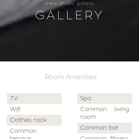
View photo gallery
GALLERY
Room Amenities
TV
Spa
Wifi
Common living
room
Clothes rack
Common bar
Common
terrace
Common fitness