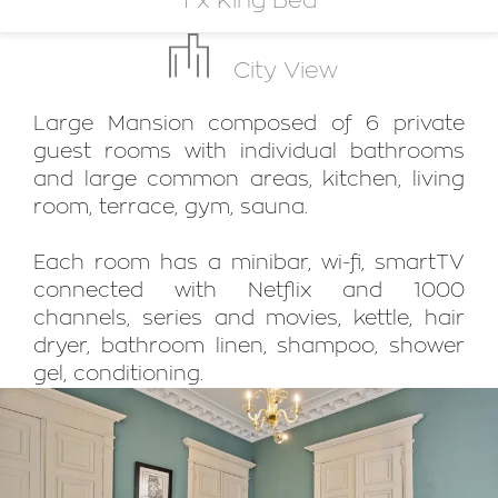
1 x King Bed
City View
Large Mansion composed of 6 private
guest rooms with individual bathrooms
and large common areas, kitchen, living
room, terrace, gym, sauna.
Each room has a minibar, wi-fi, smartTV
connected with Netflix and 1000
channels, series and movies, kettle, hair
dryer, bathroom linen, shampoo, shower
gel, conditioning.