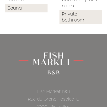
room
Sauna
Private
bathroom
Fish Market B&B
Rue du Grand Hospice 15
1000 - Bruxelles