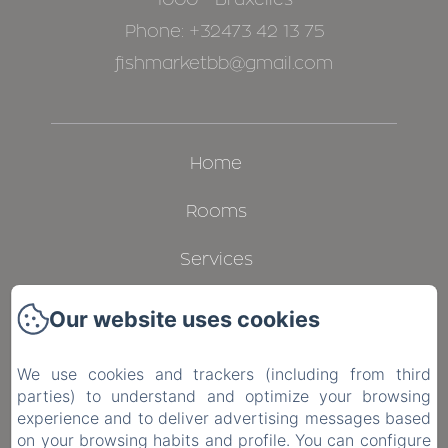
Phone: +32473 42 13 75
fishmarketbb@gmail.com
Home
Rooms
Services
Gallery
Our website uses cookies
Contact
We use cookies and trackers (including from third
parties) to understand and optimize your browsing
Privacy Policy
experience and to deliver advertising messages based
on your browsing habits and profile. You can configure