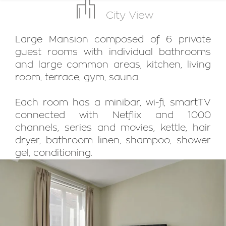
City View
Large Mansion composed of 6 private
guest rooms with individual bathrooms
and large common areas, kitchen, living
room, terrace, gym, sauna.
Each room has a minibar, wi-fi, smartTV
connected with Netflix and 1000
channels, series and movies, kettle, hair
dryer, bathroom linen, shampoo, shower
gel, conditioning.