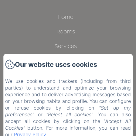
Home
Rooms
Services
Gallery
Our website uses cookies
Contact
We use cookies and trackers (including from third
parties) to understand and optimize your browsing
Privacy Policy
experience and to deliver advertising messages based
on your browsing habits and profile. You can configure
Legal Information
or refuse cookies by clicking on
"Set up my
preferences"
or
"Reject all cookies"
. You can also
Cookies Information
accept all cookies by clicking on the
"Accept All
Cookies"
button. For more information, you can read
our
Privacy Policy
.