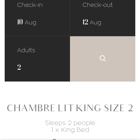
Check-in
Check-out
10
12
Aug
Aug
Adults
CHAMBRE LIT KING SIZE 2
Sleeps 2 people
1 x King Bed