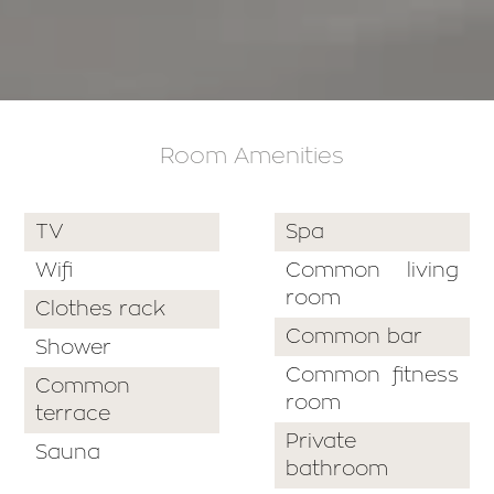
Room Amenities
TV
Spa
Wifi
Common living
room
Clothes rack
Common bar
Shower
Common fitness
Common
room
terrace
Private
Sauna
bathroom