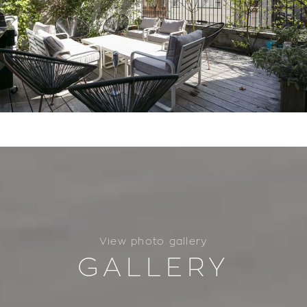
View photo gallery
GALLERY