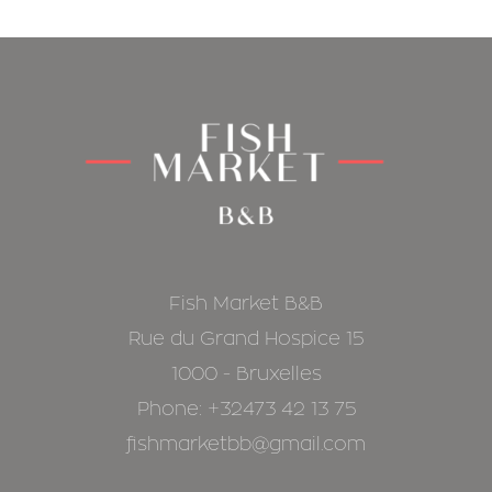
Fish Market B&B
Rue du Grand Hospice 15
1000 - Bruxelles
Phone: +32473 42 13 75
fishmarketbb@gmail.com